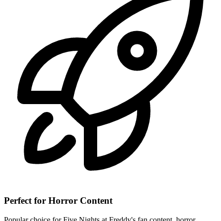
Perfect for Horror Content
Popular choice for Five Nights at Freddy's fan content, horror