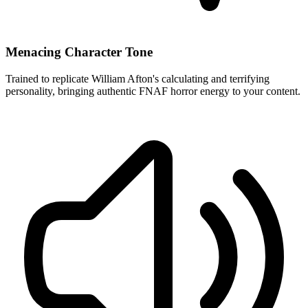
Menacing Character Tone
Trained to replicate William Afton's calculating and terrifying
personality, bringing authentic FNAF horror energy to your content.