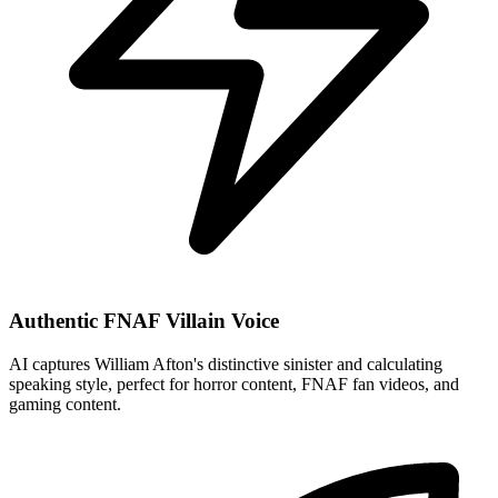
Authentic FNAF Villain Voice
AI captures William Afton's distinctive sinister and calculating
speaking style, perfect for horror content, FNAF fan videos, and
gaming content.