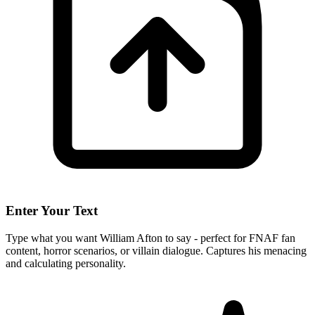
Enter Your Text
Type what you want William Afton to say - perfect for FNAF fan
content, horror scenarios, or villain dialogue. Captures his menacing
and calculating personality.