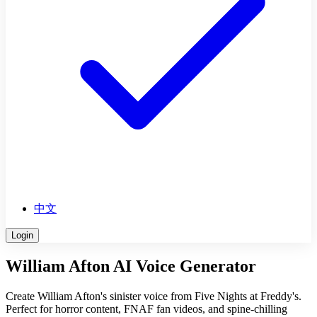
中文
Login
William Afton AI Voice Generator
Create William Afton's sinister voice from Five Nights at Freddy's.
Perfect for horror content, FNAF fan videos, and spine-chilling