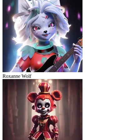
Roxanne Wolf