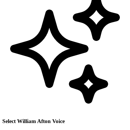
Select William Afton Voice