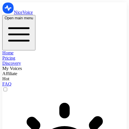
NiceVoice
Open main menu
Home
Pricing
Discovery
My Voices
Affiliate
Hot
FAQ