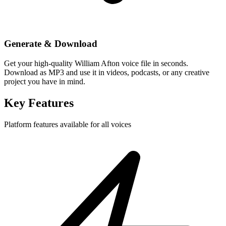
Generate & Download
Get your high-quality William Afton voice file in seconds.
Download as MP3 and use it in videos, podcasts, or any creative
project you have in mind.
Key Features
Platform features available for all voices