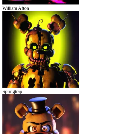
William Afton
Springtrap