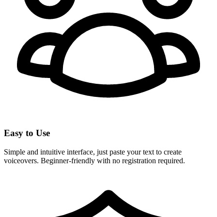
Easy to Use
Simple and intuitive interface, just paste your text to create
voiceovers. Beginner-friendly with no registration required.