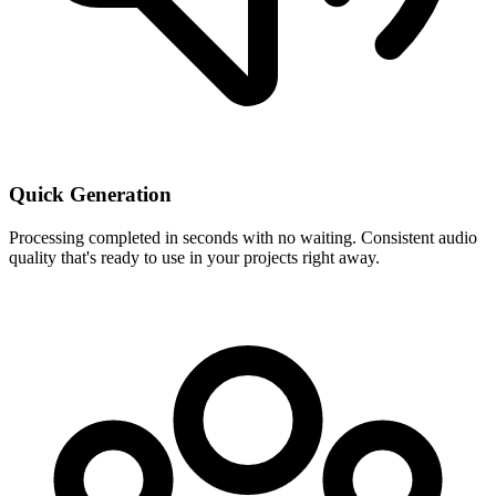
Quick Generation
Processing completed in seconds with no waiting. Consistent audio
quality that's ready to use in your projects right away.