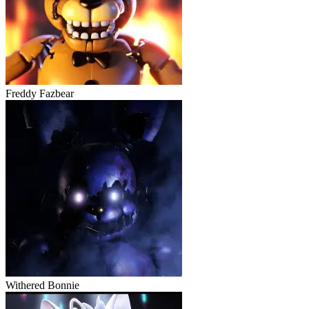
Freddy Fazbear
Withered Bonnie