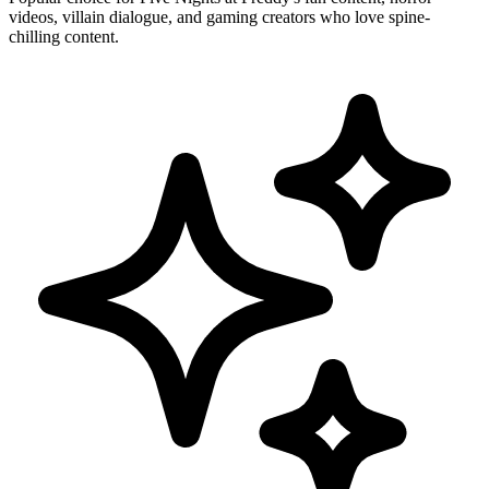
videos, villain dialogue, and gaming creators who love spine-
chilling content.