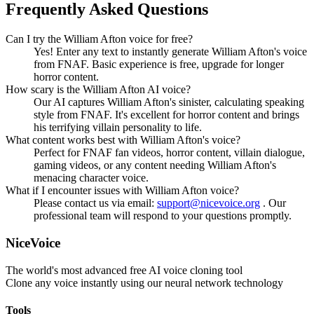
Frequently Asked Questions
Can I try the William Afton voice for free?
Yes! Enter any text to instantly generate William Afton's voice
from FNAF. Basic experience is free, upgrade for longer
horror content.
How scary is the William Afton AI voice?
Our AI captures William Afton's sinister, calculating speaking
style from FNAF. It's excellent for horror content and brings
his terrifying villain personality to life.
What content works best with William Afton's voice?
Perfect for FNAF fan videos, horror content, villain dialogue,
gaming videos, or any content needing William Afton's
menacing character voice.
What if I encounter issues with William Afton voice?
Please contact us via email:
support@nicevoice.org
. Our
professional team will respond to your questions promptly.
NiceVoice
The world's most advanced free AI voice cloning tool
Clone any voice instantly using our neural network technology
Tools