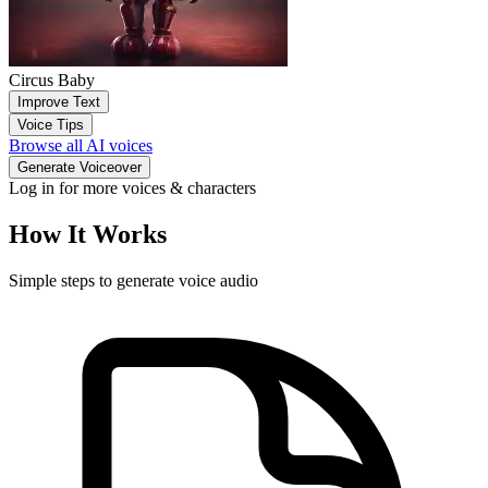
Circus Baby
Improve Text
Voice Tips
Browse all AI voices
Generate Voiceover
Log in for more voices & characters
How It Works
Simple steps to generate voice audio