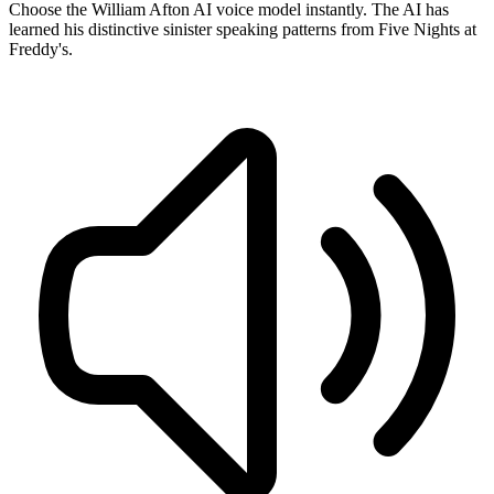
Choose the William Afton AI voice model instantly. The AI has
learned his distinctive sinister speaking patterns from Five Nights at
Freddy's.