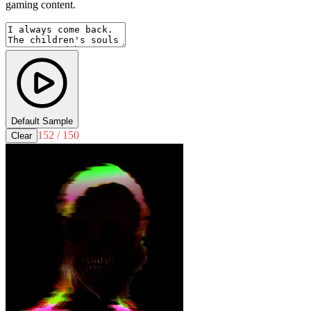
gaming content.
Default Sample
152 / 150
Clear