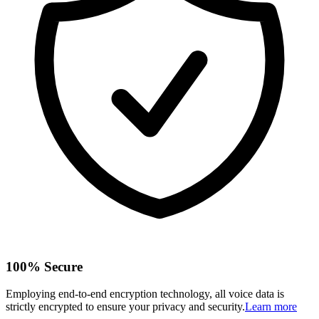
100% Secure
Employing end-to-end encryption technology, all voice data is
strictly encrypted to ensure your privacy and security.
Learn more