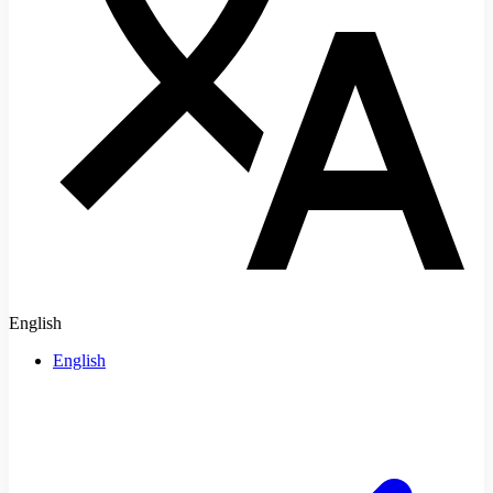
English
English