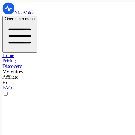
NiceVoice
Open main menu
Home
Pricing
Discovery
My Voices
Affiliate
Hot
FAQ