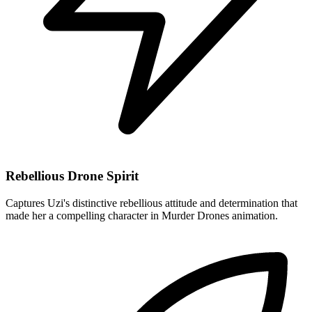
Rebellious Drone Spirit
Captures Uzi's distinctive rebellious attitude and determination that
made her a compelling character in Murder Drones animation.