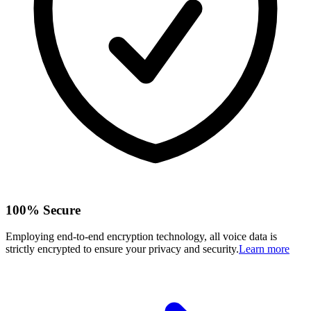
100% Secure
Employing end-to-end encryption technology, all voice data is
strictly encrypted to ensure your privacy and security.
Learn more