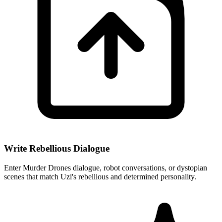
Write Rebellious Dialogue
Enter Murder Drones dialogue, robot conversations, or dystopian
scenes that match Uzi's rebellious and determined personality.