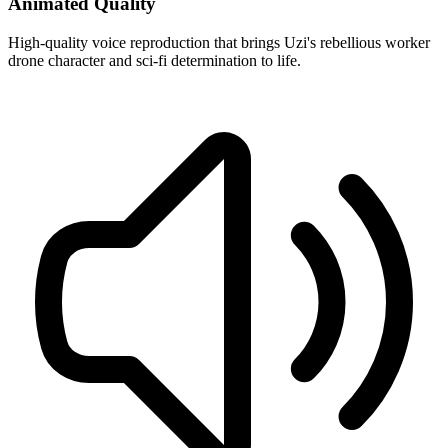
Animated Quality
High-quality voice reproduction that brings Uzi's rebellious worker
drone character and sci-fi determination to life.