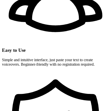
Easy to Use
Simple and intuitive interface, just paste your text to create
voiceovers. Beginner-friendly with no registration required.