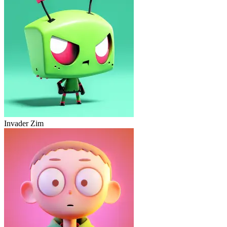
Invader Zim