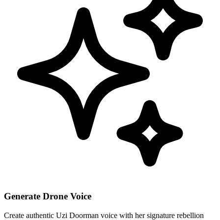
Generate Drone Voice
Create authentic Uzi Doorman voice with her signature rebellion