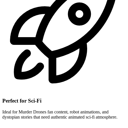
Perfect for Sci-Fi
Ideal for Murder Drones fan content, robot animations, and
dystopian stories that need authentic animated sci-fi atmosphere.