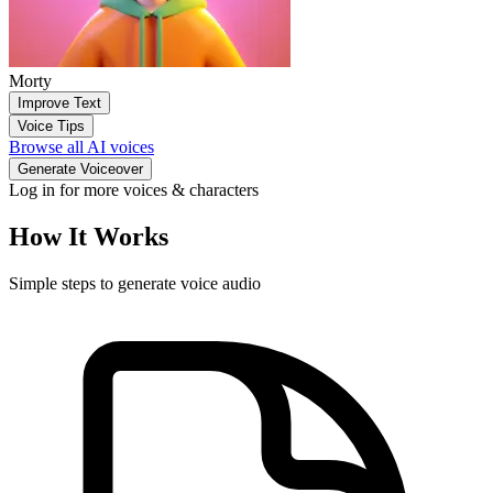
Morty
Improve Text
Voice Tips
Browse all AI voices
Generate Voiceover
Log in for more voices & characters
How It Works
Simple steps to generate voice audio