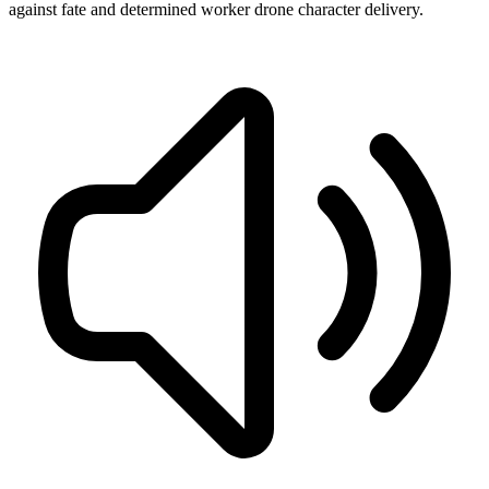
against fate and determined worker drone character delivery.