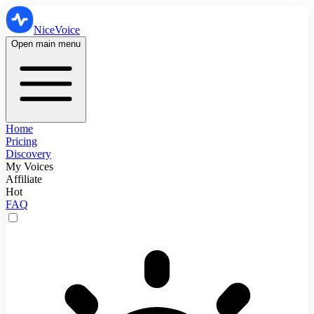
NiceVoice
Open main menu
Home
Pricing
Discovery
My Voices
Affiliate
Hot
FAQ