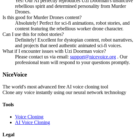
Yes! Our AI perfectly reproduces Uzi Doorman's distinctive
rebellious spirit and determined personality from Murder
Drones.
Is this good for Murder Drones content?
Absolutely! Perfect for sci-fi animations, robot stories, and
content featuring the rebellious worker drone character.
Can I use this for robot stories?
Definitely! Excellent for dystopian content, robot narratives,
and projects that need authentic animated sci-fi voices.
What if I encounter issues with Uzi Doorman voice?
Please contact us via email:
support@nicevoice.org
. Our
professional team will respond to your questions promptly.
NiceVoice
The world's most advanced free AI voice cloning tool
Clone any voice instantly using our neural network technology
Tools
Voice Cloning
AI Voice Cloning
Legal