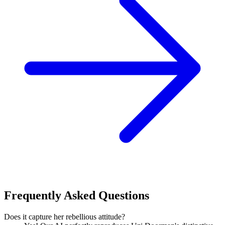
Frequently Asked Questions
Does it capture her rebellious attitude?