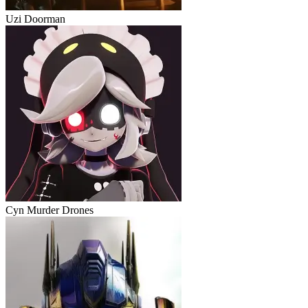
Uzi Doorman
Cyn Murder Drones