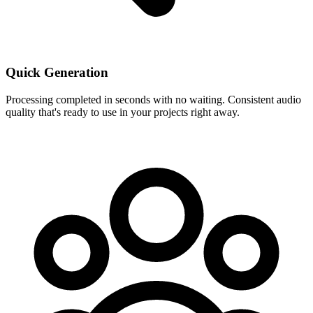
Quick Generation
Processing completed in seconds with no waiting. Consistent audio
quality that's ready to use in your projects right away.