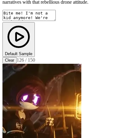
narratives with that rebellious drone attitude.
Default Sample
126 / 150
Clear