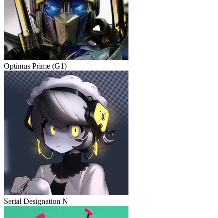
Optimus Prime (G1)
Serial Designation N