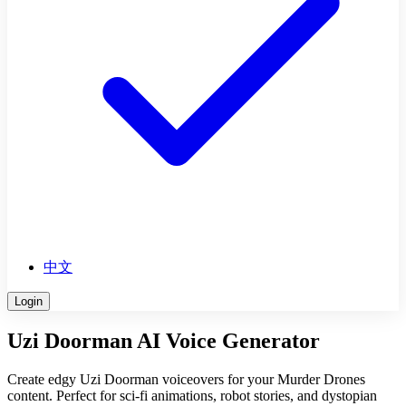
中文
Login
Uzi Doorman AI Voice Generator
Create edgy Uzi Doorman voiceovers for your Murder Drones
content. Perfect for sci-fi animations, robot stories, and dystopian