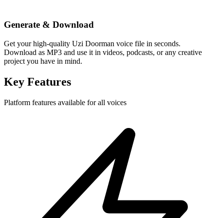
Generate & Download
Get your high-quality Uzi Doorman voice file in seconds.
Download as MP3 and use it in videos, podcasts, or any creative
project you have in mind.
Key Features
Platform features available for all voices