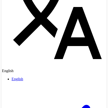
English
English