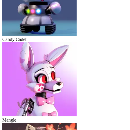
Candy Cadet
Mangle