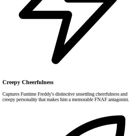
Creepy Cheerfulness
Captures Funtime Freddy's distinctive unsettling cheerfulness and
creepy personality that makes him a memorable FNAF antagonist.