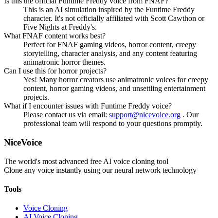
Is this the official Funtime Freddy voice from FNAF?
This is an AI simulation inspired by the Funtime Freddy
character. It's not officially affiliated with Scott Cawthon or
Five Nights at Freddy's.
What FNAF content works best?
Perfect for FNAF gaming videos, horror content, creepy
storytelling, character analysis, and any content featuring
animatronic horror themes.
Can I use this for horror projects?
Yes! Many horror creators use animatronic voices for creepy
content, horror gaming videos, and unsettling entertainment
projects.
What if I encounter issues with Funtime Freddy voice?
Please contact us via email:
support@nicevoice.org
. Our
professional team will respond to your questions promptly.
NiceVoice
The world's most advanced free AI voice cloning tool
Clone any voice instantly using our neural network technology
Tools
Voice Cloning
AI Voice Cloning