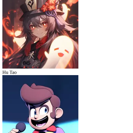
Hu Tao