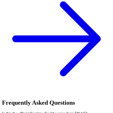
Frequently Asked Questions