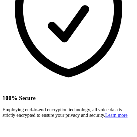
100% Secure
Employing end-to-end encryption technology, all voice data is
strictly encrypted to ensure your privacy and security.
Learn more