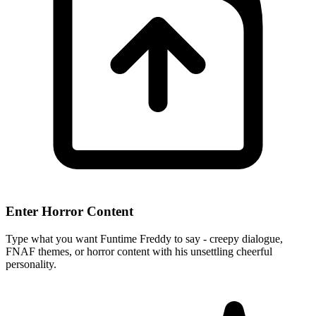
Enter Horror Content
Type what you want Funtime Freddy to say - creepy dialogue,
FNAF themes, or horror content with his unsettling cheerful
personality.