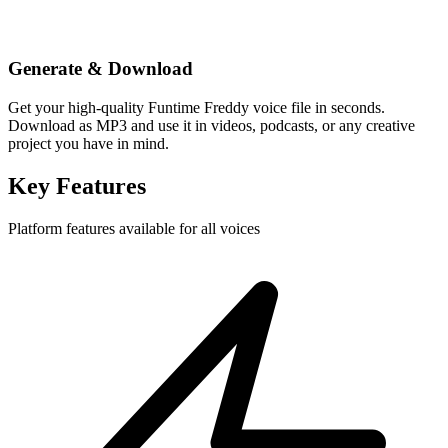
Generate & Download
Get your high-quality Funtime Freddy voice file in seconds.
Download as MP3 and use it in videos, podcasts, or any creative
project you have in mind.
Key Features
Platform features available for all voices