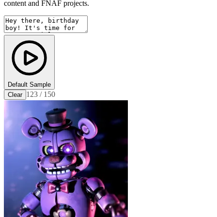
content and FNAF projects.
Default Sample
123 / 150
Clear