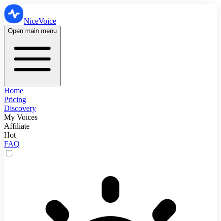
NiceVoice
Open main menu
Home
Pricing
Discovery
My Voices
Affiliate
Hot
FAQ