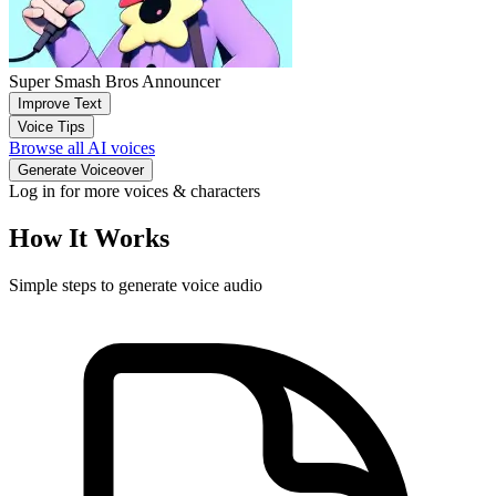
Super Smash Bros Announcer
Improve Text
Voice Tips
Browse all AI voices
Generate Voiceover
Log in for more voices & characters
How It Works
Simple steps to generate voice audio