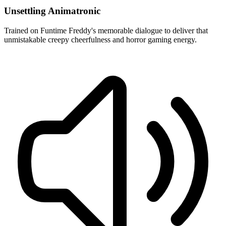
Unsettling Animatronic
Trained on Funtime Freddy's memorable dialogue to deliver that
unmistakable creepy cheerfulness and horror gaming energy.