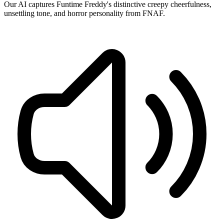
Our AI captures Funtime Freddy's distinctive creepy cheerfulness,
unsettling tone, and horror personality from FNAF.