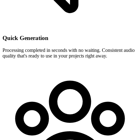
Quick Generation
Processing completed in seconds with no waiting. Consistent audio
quality that's ready to use in your projects right away.