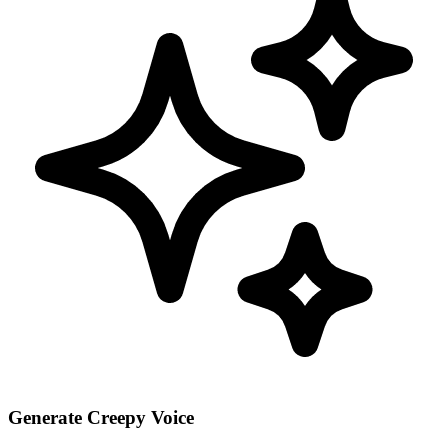
Generate Creepy Voice