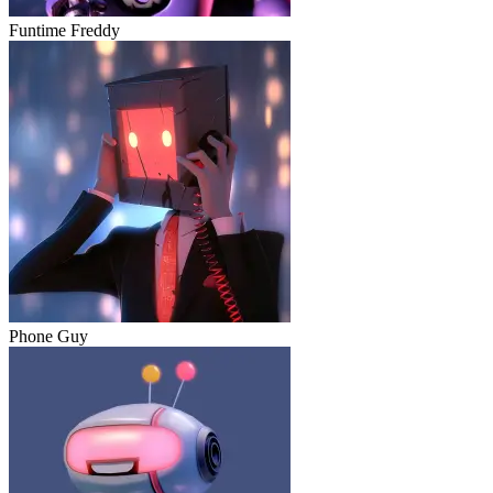
Funtime Freddy
Phone Guy