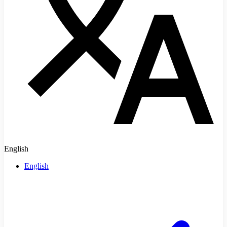
English
English