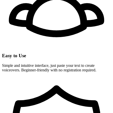
Easy to Use
Simple and intuitive interface, just paste your text to create
voiceovers. Beginner-friendly with no registration required.