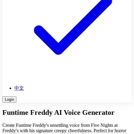
中文
Login
Funtime Freddy AI Voice Generator
Create Funtime Freddy's unsettling voice from Five Nights at
Freddy's with his signature creepy cheerfulness. Perfect for horror