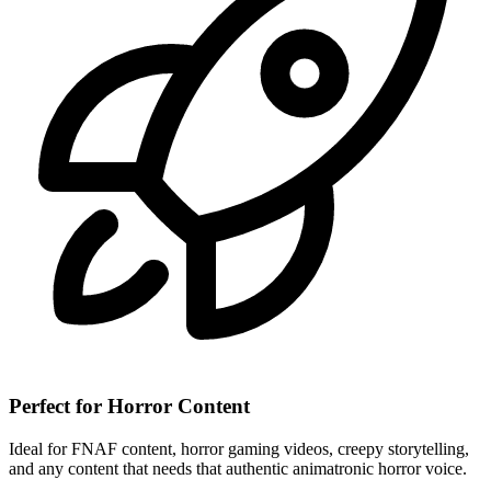
Perfect for Horror Content
Ideal for FNAF content, horror gaming videos, creepy storytelling,
and any content that needs that authentic animatronic horror voice.