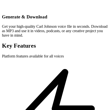
Generate & Download
Get your high-quality Carl Johnson voice file in seconds. Download
as MP3 and use it in videos, podcasts, or any creative project you
have in mind.
Key Features
Platform features available for all voices