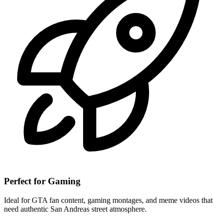
Perfect for Gaming
Ideal for GTA fan content, gaming montages, and meme videos that
need authentic San Andreas street atmosphere.