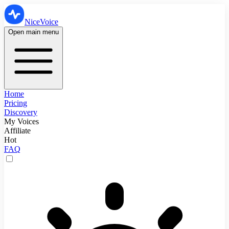
NiceVoice
Open main menu
Home
Pricing
Discovery
My Voices
Affiliate
Hot
FAQ