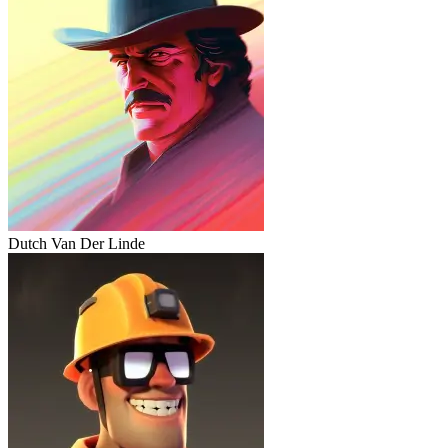
Dutch Van Der Linde