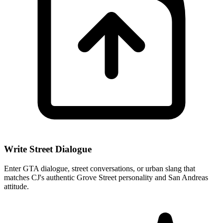
Write Street Dialogue
Enter GTA dialogue, street conversations, or urban slang that
matches CJ's authentic Grove Street personality and San Andreas
attitude.