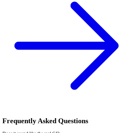
Frequently Asked Questions