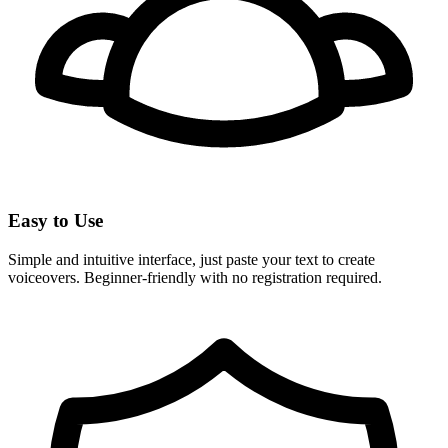
Easy to Use
Simple and intuitive interface, just paste your text to create
voiceovers. Beginner-friendly with no registration required.