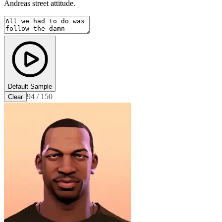
Andreas street attitude.
Default Sample
94 / 150
Clear