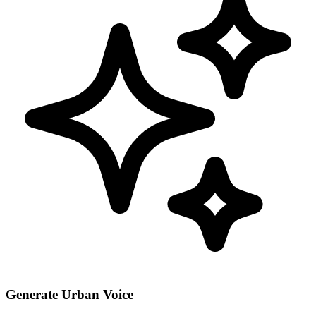
Generate Urban Voice