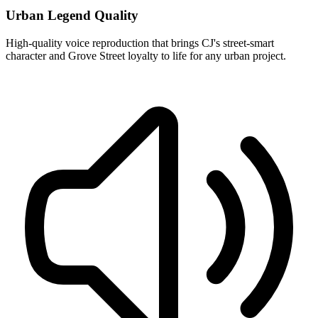
Urban Legend Quality
High-quality voice reproduction that brings CJ's street-smart
character and Grove Street loyalty to life for any urban project.