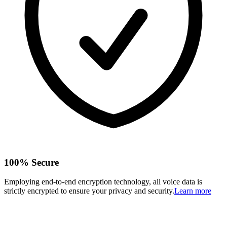
100% Secure
Employing end-to-end encryption technology, all voice data is
strictly encrypted to ensure your privacy and security.
Learn more