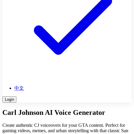
中文
Login
Carl Johnson AI Voice Generator
Create authentic CJ voiceovers for your GTA content. Perfect for
gaming videos, memes, and urban storytelling with that classic San