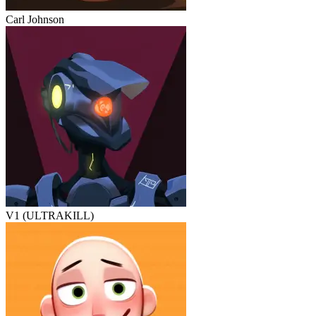
Carl Johnson
V1 (ULTRAKILL)