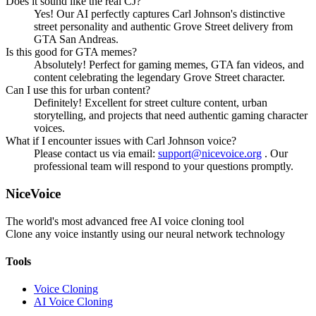
Does it sound like the real CJ?
Yes! Our AI perfectly captures Carl Johnson's distinctive
street personality and authentic Grove Street delivery from
GTA San Andreas.
Is this good for GTA memes?
Absolutely! Perfect for gaming memes, GTA fan videos, and
content celebrating the legendary Grove Street character.
Can I use this for urban content?
Definitely! Excellent for street culture content, urban
storytelling, and projects that need authentic gaming character
voices.
What if I encounter issues with Carl Johnson voice?
Please contact us via email:
support@nicevoice.org
. Our
professional team will respond to your questions promptly.
NiceVoice
The world's most advanced free AI voice cloning tool
Clone any voice instantly using our neural network technology
Tools
Voice Cloning
AI Voice Cloning