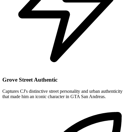
Grove Street Authentic
Captures CJ's distinctive street personality and urban authenticity
that made him an iconic character in GTA San Andreas.