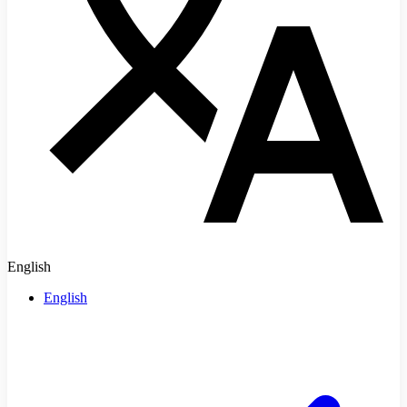
English
English