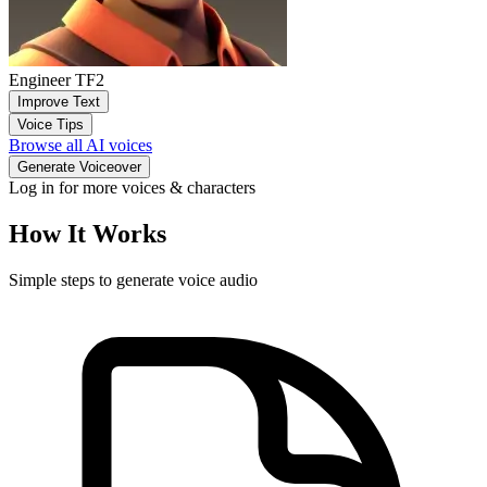
Engineer TF2
Improve Text
Voice Tips
Browse all AI voices
Generate Voiceover
Log in for more voices & characters
How It Works
Simple steps to generate voice audio