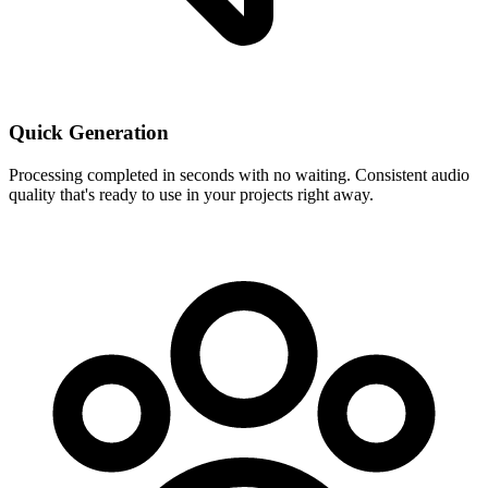
Quick Generation
Processing completed in seconds with no waiting. Consistent audio
quality that's ready to use in your projects right away.