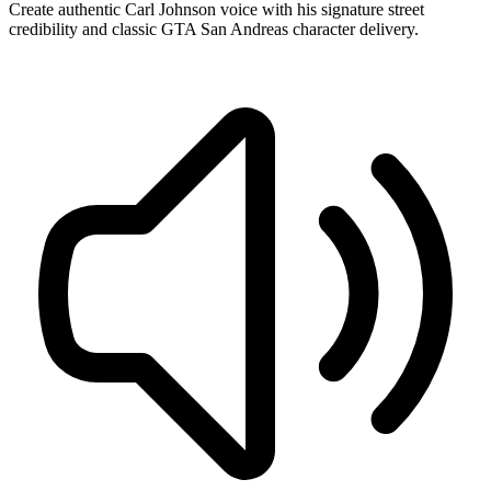
Create authentic Carl Johnson voice with his signature street
credibility and classic GTA San Andreas character delivery.