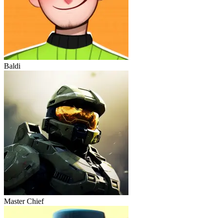
Baldi
Master Chief